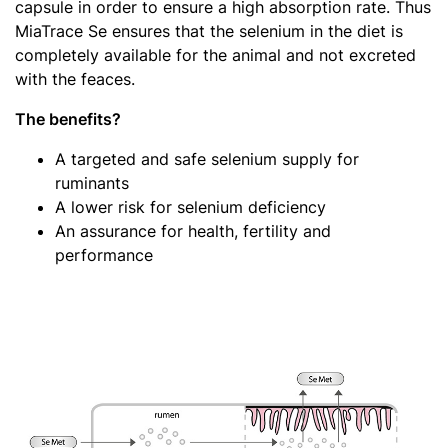
capsule in order to ensure a high absorption rate. Thus
MiaTrace Se ensures that the selenium in the diet is
completely available for the animal and not excreted
with the feaces.
The benefits?
A targeted and safe selenium supply for
ruminants
A lower risk for selenium deficiency
An assurance for health, fertility and
performance