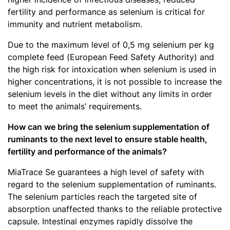
fertility and performance as selenium is critical for
immunity and nutrient metabolism.
Due to the maximum level of 0,5 mg selenium per kg
complete feed (European Feed Safety Authority) and
the high risk for intoxication when selenium is used in
higher concentrations, it is not possible to increase the
selenium levels in the diet without any limits in order
to meet the animals’ requirements.
How can we bring the selenium supplementation of
ruminants to the next level to ensure stable health,
fertility and performance of the animals?
MiaTrace Se guarantees a high level of safety with
regard to the selenium supplementation of ruminants.
The selenium particles reach the targeted site of
absorption unaffected thanks to the reliable protective
capsule. Intestinal enzymes rapidly dissolve the