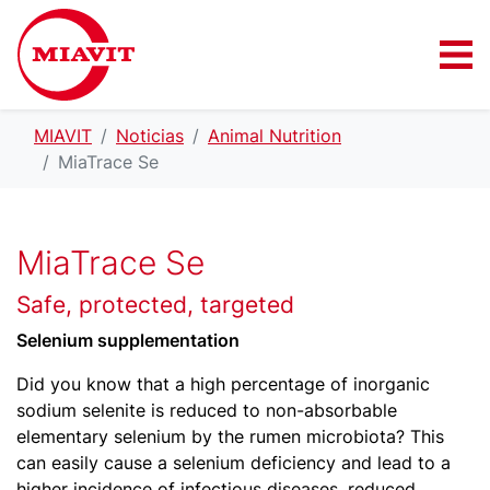
MIAVIT
Noticias
Animal Nutrition
MiaTrace Se
MiaTrace Se
Safe, protected, targeted
Selenium supplementation
Did you know that a high percentage of inorganic
sodium selenite is reduced to non-absorbable
elementary selenium by the rumen microbiota? This
can easily cause a selenium deficiency and lead to a
higher incidence of infectious diseases, reduced