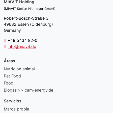
MIAVIT Holding
(MIAVIT Stefan Niemeyer GmbH)
Robert-Bosch-Straße 3
49632 Essen (Oldenburg)
Germany
+49 5434 82-0
info@miavit.de
Áreas
Nutrición animal
Pet Food
Food
Biogás >> cam-energy.de
Servicios
Marca propia