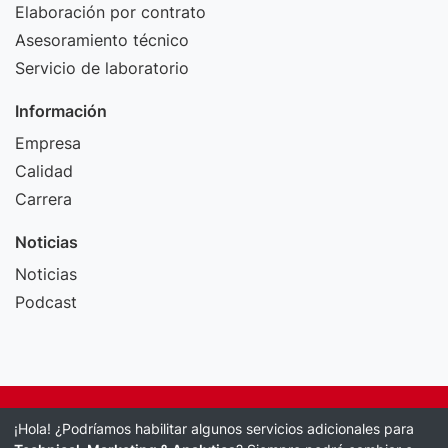
Elaboración por contrato
Asesoramiento técnico
Servicio de laboratorio
Información
Empresa
Calidad
Carrera
Noticias
Noticias
Podcast
Pie de imprenta
¡Hola! ¿Podríamos habilitar algunos servicios adicionales para
Política de protección de datos