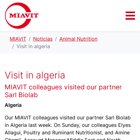
MIAVIT
Noticias
Animal Nutrition
Visit in algeria
Visit in algeria
MIAVIT colleagues visited our partner
Sarl Biolab
Algeria
Our MIAVIT colleagues visited our partner Sarl Biolab
in Algeria last week. On Sunday, our colleagues Elyes
Allagui, Poultry and Ruminant Nutritionist, and Amine