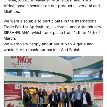
Chemli, Account Manager Middle East and North
Africa, gave a seminar on our products Livervital and
MiaPhos.
We were also able to participate in the International
Trade Fair for Agriculture, Livestock and Agroindustry
SIPSA-FILAHA, which took place from 14th to 17th of
March.
We were very happy about our trip to Algeria and
would like to thank our partner Sarl Biolab.