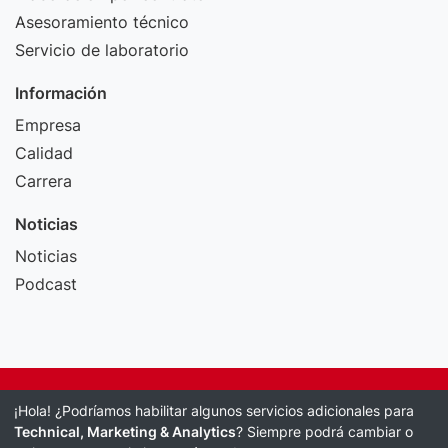
Asesoramiento técnico
Servicio de laboratorio
Información
Empresa
Calidad
Carrera
Noticias
Noticias
Podcast
Pie de imprenta
¡Hola! ¿Podríamos habilitar algunos servicios adicionales para
Política de protección de datos
Technical, Marketing & Analytics
? Siempre podrá cambiar o