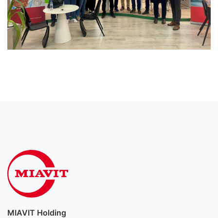
MIAVIT Holding