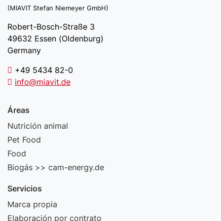
(MIAVIT Stefan Niemeyer GmbH)
Robert-Bosch-Straße 3
49632 Essen (Oldenburg)
Germany
+49 5434 82-0
info@miavit.de
Áreas
Nutrición animal
Pet Food
Food
Biogás >> cam-energy.de
Servicios
Marca propia
Elaboración por contrato