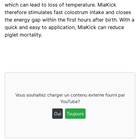
which can lead to loss of temperature. MiaKick
therefore stimulates fast colostrum intake and closes
the energy gap within the first hours after birth. With a
quick and easy to application, MiaKick can reduce
piglet mortality.
Vous souhaitez charger un contenu externe fourni par
YouTube
?
Oui
Toujours