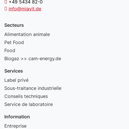
+49 5434 82-0
info@miavit.de
Secteurs
Alimentation animale
Pet Food
Food
Biogaz >> cam-energy.de
Services
Label privé
Sous-traitance industrielle
Conseils techniques
Service de laboratoire
Information
Entreprise