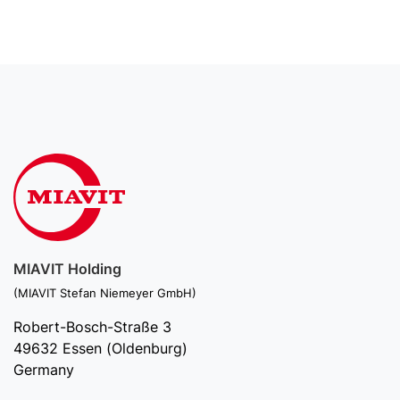
MIAVIT Holding
(MIAVIT Stefan Niemeyer GmbH)
Robert-Bosch-Straße 3
49632 Essen (Oldenburg)
Germany