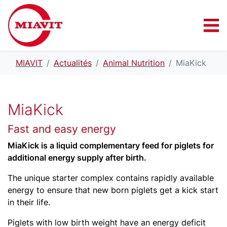
MIAVIT
Actualités
Animal Nutrition
MiaKick
MiaKick
Fast and easy energy
MiaKick is a liquid complementary feed for piglets for
additional energy supply after birth.
The unique starter complex contains rapidly available
energy to ensure that new born piglets get a kick start
in their life.
Piglets with low birth weight have an energy deficit