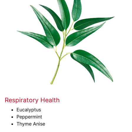
Respiratory Health
Eucalyptus
Peppermint
Thyme Anise