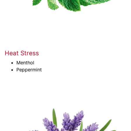
Heat Stress
Menthol
Peppermint