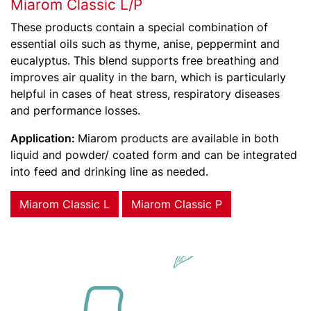
Miarom Classic L/P
These products contain a special combination of
essential oils such as thyme, anise, peppermint and
eucalyptus. This blend supports free breathing and
improves air quality in the barn, which is particularly
helpful in cases of heat stress, respiratory diseases
and performance losses.
Application:
Miarom products are available in both
liquid and powder/ coated form and can be integrated
into feed and drinking line as needed.
Miarom Classic L
Miarom Classic P