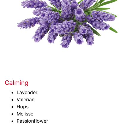
Calming
Lavender
Valerian
Hops
Melisse
Passionflower