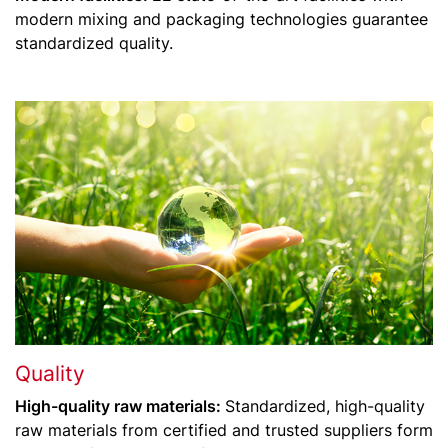
modern mixing and packaging technologies guarantee
standardized quality.
Quality
High-quality raw materials:
Standardized, high-quality
raw materials from certified and trusted suppliers form