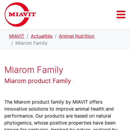
MIAVIT
Actualités
Animal Nutrition
Miarom Family
Miarom Family
Miarom product Family
The Miarom product family by MIAVIT offers
innovative solutions to improve animal health and
performance. Our products are based on natural
phytogenics, whose positive properties have been
known for centuries. Inspired by nature, realized by