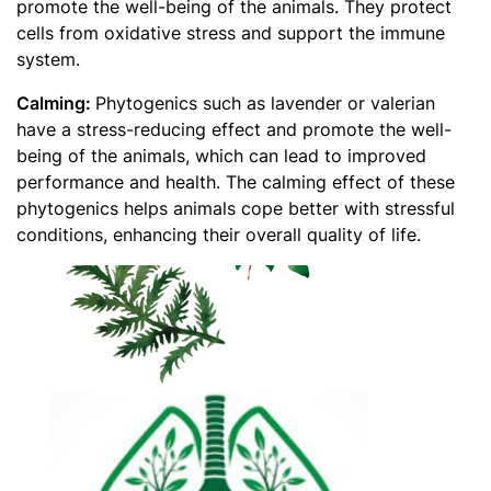
promote the well-being of the animals. They protect
cells from oxidative stress and support the immune
system.
Calming:
Phytogenics such as lavender or valerian
have a stress-reducing effect and promote the well-
being of the animals, which can lead to improved
performance and health. The calming effect of these
phytogenics helps animals cope better with stressful
conditions, enhancing their overall quality of life.