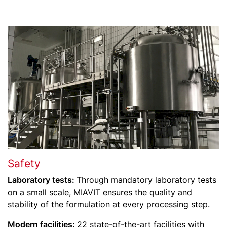
Safety
Laboratory tests:
Through mandatory laboratory tests
on a small scale, MIAVIT ensures the quality and
stability of the formulation at every processing step.
Modern facilities:
22 state-of-the-art facilities with