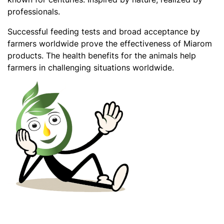
professionals.
Successful feeding tests and broad acceptance by
farmers worldwide prove the effectiveness of Miarom
products. The health benefits for the animals help
farmers in challenging situations worldwide.