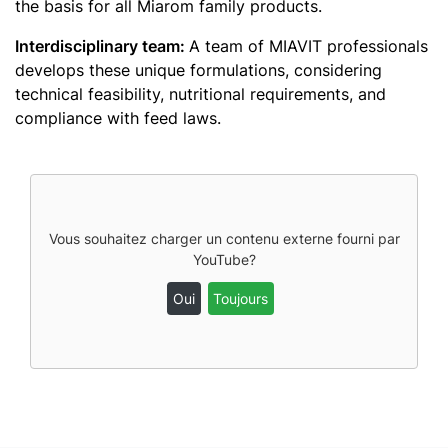
the basis for all Miarom family products.
Interdisciplinary team:
A team of MIAVIT professionals
develops these unique formulations, considering
technical feasibility, nutritional requirements, and
compliance with feed laws.
Vous souhaitez charger un contenu externe fourni par
YouTube
?
Oui
Toujours