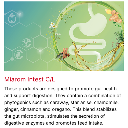
Miarom Intest C/L
These products are designed to promote gut health
and support digestion. They contain a combination of
phytogenics such as caraway, star anise, chamomile,
ginger, cinnamon and oregano. This blend stabilizes
the gut microbiota, stimulates the secretion of
digestive enzymes and promotes feed intake.