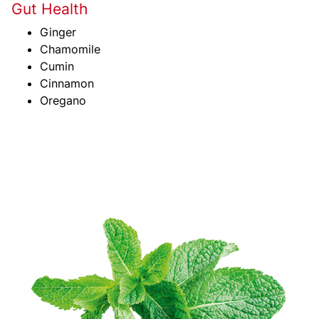
Gut Health
Ginger
Chamomile
Cumin
Cinnamon
Oregano