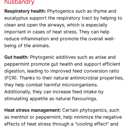
husbandry
Respiratory health:
Phytogenics such as thyme and
eucalyptus support the respiratory tract by helping to
clean and open the airways, which is especially
important in cases of heat stress. They can help
reduce inflammation and promote the overall well-
being of the animals.
Gut health:
Phytogenic additives such as anise and
peppermint promote gut health and support efficient
digestion, leading to improved feed conversion ratio
(FCR). Thanks to their natural antimicrobial properties,
they help combat harmful microorganisms.
Additionally, they can increase feed intake by
stimulating appetite as natural flavourings.
Heat stress management:
Certain phytogenics, such
as menthol or peppermint, help minimize the negative
effects of heat stress through a "cooling effect" and