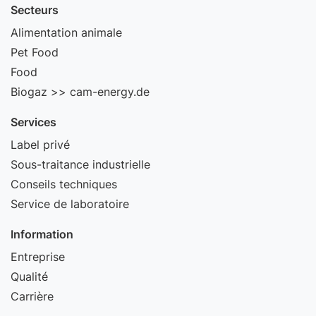
Secteurs
Alimentation animale
Pet Food
Food
Biogaz >> cam-energy.de
Services
Label privé
Sous-traitance industrielle
Conseils techniques
Service de laboratoire
Information
Entreprise
Qualité
Carrière