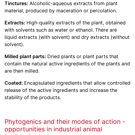
Tinctures:
Alcoholic-aqueous extracts from plant
material, produced by maceration or percolation.
Extracts:
High-quality extracts of the plant, obtained
with solvents such as water or ethanol. There are
liquid extracts (with solvent) and dry extracts (without
solvent).
Milled plant parts:
Dried plants or plant parts that
contain the natural active ingredients of the plants and
are then milled.
Coated:
Encapsulated ingredients that allow controlled
release of the active ingredients and increase the
stability of the products.
Phytogenics and their modes of action -
opportunities in industrial animal