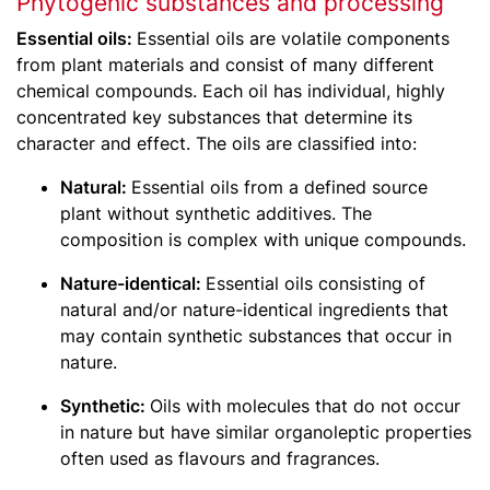
Phytogenic substances and processing
Essential oils:
Essential oils are volatile components
from plant materials and consist of many different
chemical compounds. Each oil has individual, highly
concentrated key substances that determine its
character and effect. The oils are classified into:
Natural:
Essential oils from a defined source
plant without synthetic additives. The
composition is complex with unique compounds.
Nature-identical:
Essential oils consisting of
natural and/or nature-identical ingredients that
may contain synthetic substances that occur in
nature.
Synthetic:
Oils with molecules that do not occur
in nature but have similar organoleptic properties
often used as flavours and fragrances.