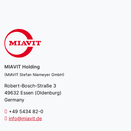
MIAVIT Holding
(MIAVIT Stefan Niemeyer GmbH)
Robert-Bosch-Straße 3
49632 Essen (Oldenburg)
Germany
+49 5434 82-0
info@miavit.de