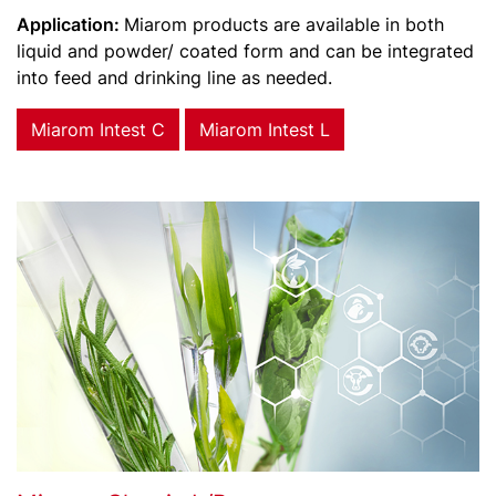
Application:
Miarom products are available in both
liquid and powder/ coated form and can be integrated
into feed and drinking line as needed.
Miarom Intest C
Miarom Intest L