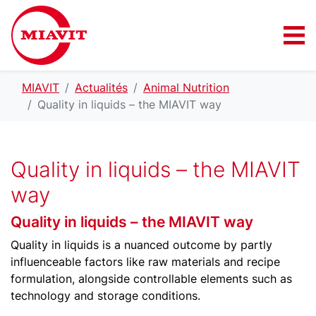
MIAVIT
Actualités
Animal Nutrition
Quality in liquids – the MIAVIT way
Quality in liquids – the MIAVIT
way
Quality in liquids – the MIAVIT way
Quality in liquids is a nuanced outcome by partly
influenceable factors like raw materials and recipe
formulation, alongside controllable elements such as
technology and storage conditions.