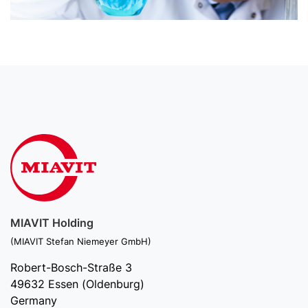
MIAVIT Holding
(MIAVIT Stefan Niemeyer GmbH)
Robert-Bosch-Straße 3
49632 Essen (Oldenburg)
Germany