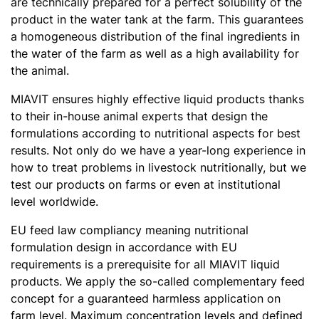
are technically prepared for a perfect solubility of the
product in the water tank at the farm. This guarantees
a homogeneous distribution of the final ingredients in
the water of the farm as well as a high availability for
the animal.
MIAVIT ensures highly effective liquid products thanks
to their in-house animal experts that design the
formulations according to nutritional aspects for best
results. Not only do we have a year-long experience in
how to treat problems in livestock nutritionally, but we
test our products on farms or even at institutional
level worldwide.
EU feed law compliancy meaning nutritional
formulation design in accordance with EU
requirements is a prerequisite for all MIAVIT liquid
products. We apply the so-called complementary feed
concept for a guaranteed harmless application on
farm level. Maximum concentration levels and defined