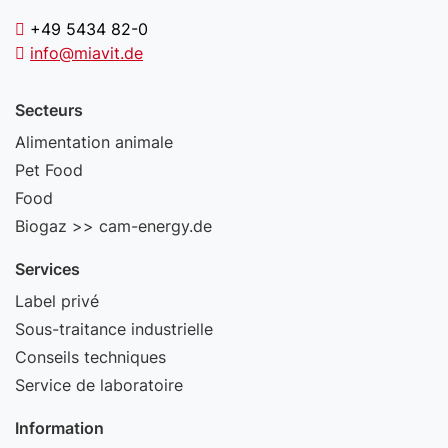
+49 5434 82-0
info@miavit.de
Secteurs
Alimentation animale
Pet Food
Food
Biogaz >> cam-energy.de
Services
Label privé
Sous-traitance industrielle
Conseils techniques
Service de laboratoire
Information