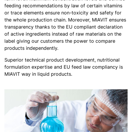
feeding recommendations by law of certain vitamins
or trace elements ensure non-toxicity and safety for
the whole production chain. Moreover, MIAVIT ensures
transparency thanks to the EU compliant declaration
of active ingredients instead of raw materials on the
label giving our customers the power to compare
products independently.
Superior technical product development, nutritional
formulation expertise and EU feed law compliancy is
MIAVIT way in liquid products.