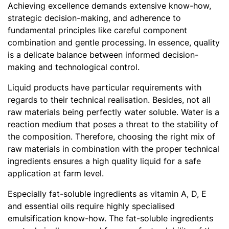
Achieving excellence demands extensive know-how,
strategic decision-making, and adherence to
fundamental principles like careful component
combination and gentle processing. In essence, quality
is a delicate balance between informed decision-
making and technological control.
Liquid products have particular requirements with
regards to their technical realisation. Besides, not all
raw materials being perfectly water soluble. Water is a
reaction medium that poses a threat to the stability of
the composition. Therefore, choosing the right mix of
raw materials in combination with the proper technical
ingredients ensures a high quality liquid for a safe
application at farm level.
Especially fat-soluble ingredients as vitamin A, D, E
and essential oils require highly specialised
emulsification know-how. The fat-soluble ingredients