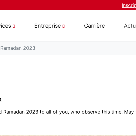
Inscri
vices
Entreprise
Carrière
Actu
Ramadan 2023
3.
 Ramadan 2023 to all of you, who observe this time. May t