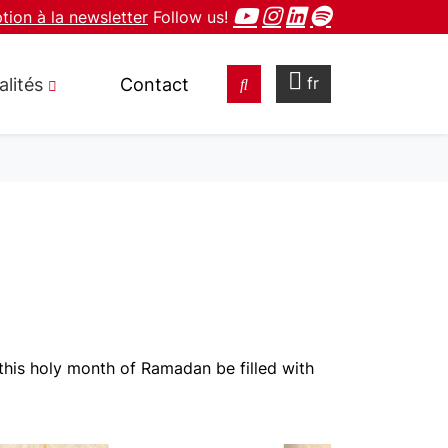
ption à la newsletter
Follow us!
fr
alités
Contact
his holy month of Ramadan be filled with