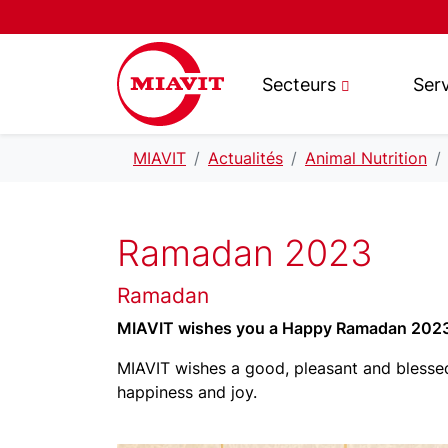
Secteurs
Ser
MIAVIT
Actualités
Animal Nutrition
Ramadan 2023
Ramadan
MIAVIT wishes you a Happy Ramadan 202
MIAVIT wishes a good, pleasant and blessed
happiness and joy.