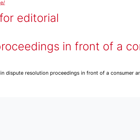
te/
or editorial
proceedings in front of a c
 in dispute resolution proceedings in front of a consumer ar