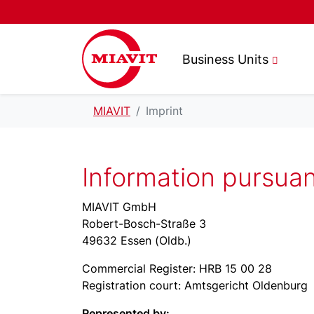
Business Units
MIAVIT
Imprint
Information pursua
MIAVIT GmbH
Robert-Bosch-Straße 3
49632 Essen (Oldb.)
Commercial Register: HRB 15 00 28
Registration court: Amtsgericht Oldenburg
Represented by: