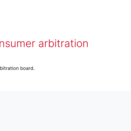
onsumer arbitration
bitration board.