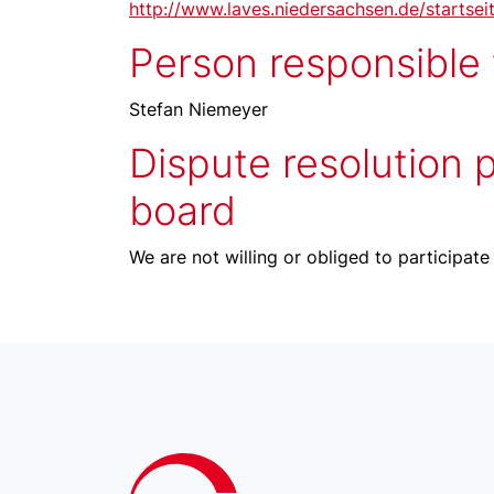
http://www.laves.niedersachsen.de/startsei
Person responsible f
Stefan Niemeyer
Dispute resolution 
board
We are not willing or obliged to participate