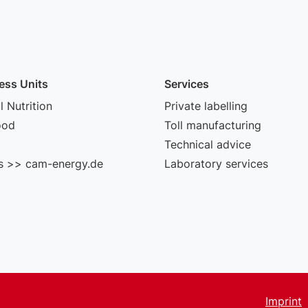
ess Units
Services
 Nutrition
Private labelling
ood
Toll manufacturing
Technical advice
s >> cam-energy.de
Laboratory services
Imprint