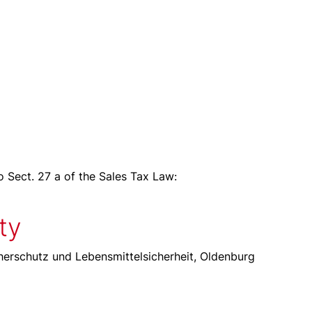
o Sect. 27 a of the Sales Tax Law:
ty
erschutz und Lebensmittelsicherheit, Oldenburg