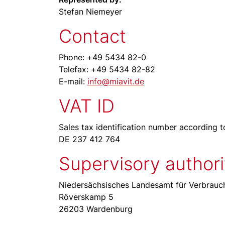
Stefan Niemeyer
Contact
Phone: +49 5434 82-0
Telefax: +49 5434 82-82
E-mail:
info@miavit.de
VAT ID
Sales tax identification number according t
DE 237 412 764
Supervisory authori
Niedersächsisches Landesamt für Verbrauch
Röverskamp 5
26203 Wardenburg