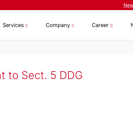
News
Services
Company
Career
nt to Sect. 5 DDG