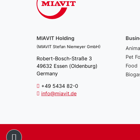
MIAVIT Holding
Busin
(MIAVIT Stefan Niemeyer GmbH)
Animal
Pet F
Robert-Bosch-Straße 3
Food
49632 Essen (Oldenburg)
Germany
Bioga
+49 5434 82-0
info@miavit.de