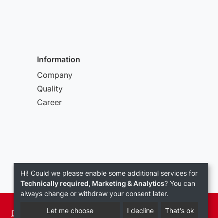
Information
Company
Quality
Career
Hi! Could we please enable some additional services for
Technically required, Marketing & Analytics
? You can
always change or withdraw your consent later.
Let me choose
I decline
That's ok
Data Privacy
Terms and conditions