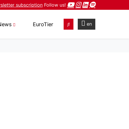
letter subscription
Follow us!
en
News
EuroTier