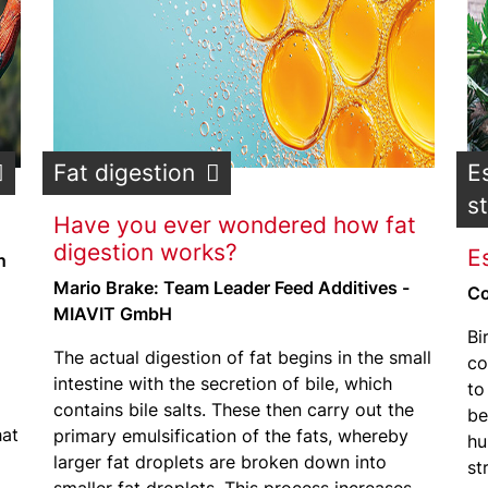
Fat digestion
E
s
Have you ever wondered how fat
digestion works?
Es
n
Mario Brake: Team Leader Feed Additives -
Co
MIAVIT GmbH
Bi
The actual digestion of fat begins in the small
co
intestine with the secretion of bile, which
to
contains bile salts. These then carry out the
be
hat
primary emulsification of the fats, whereby
hu
larger fat droplets are broken down into
st