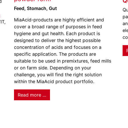
Q
d
Feed, Stomach, Gut
Qu
e
pa
MiaAcid-products are highly efficient and
IT,
an
cover a broad range of purposes in feed
el
hygiene and gut health. Each product is
co
designed to deliver the highest possible
concentration of acids and focuses on a
specific application. The products are
suitable to be used in premixtures, feed mills
or on farm side. Depending on your
challenge, you will find the right solution
within the MiaAcid product portfolio.
Read more …