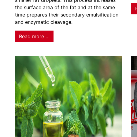
smaller fat droplets. This process increases
the surface area of the fat and at the same
time prepares their secondary emulsification
and enzymatic cleavage.
Read more …