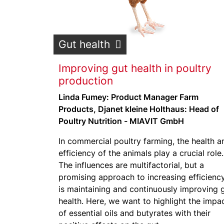
Gut health
Improving gut health in poultry
production
Linda Fumey: Product Manager Farm
Products, Djanet kleine Holthaus: Head of
Poultry Nutrition - MIAVIT GmbH
In commercial poultry farming, the health a
efficiency of the animals play a crucial role.
The influences are multifactorial, but a
promising approach to increasing efficienc
is maintaining and continuously improving 
health. Here, we want to highlight the impa
of essential oils and butyrates with their