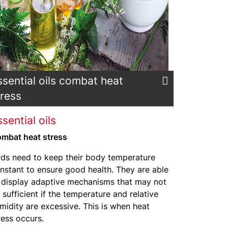
ssential oils combat heat
tress
sential oils
mbat heat stress
rds need to keep their body temperature
nstant to ensure good health. They are able
 display adaptive mechanisms that may not
 sufficient if the temperature and relative
midity are excessive. This is when heat
ress occurs.