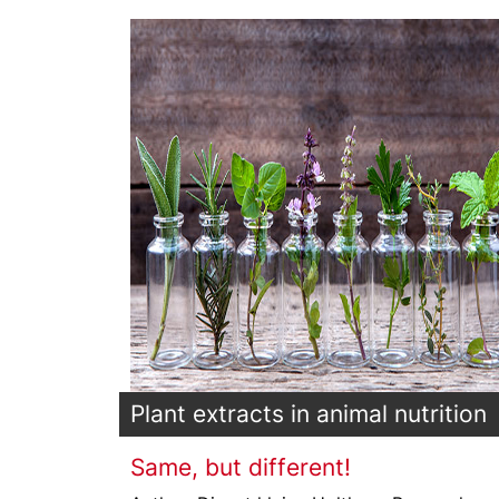
Plant extracts in animal nutrition
Same, but different!