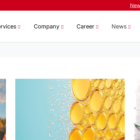
News
rvices
Company
Career
News