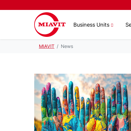
Business Units
Se
MIAVIT
News