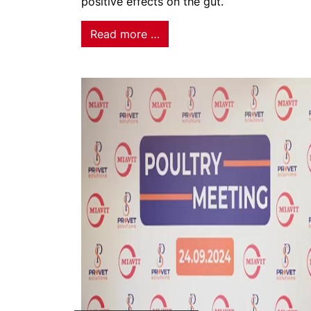
positive effects on the gut.
Read more …