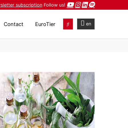
letter subscription
Follow us!
en
Contact
EuroTier