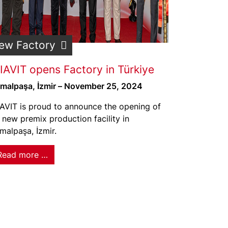
ew Factory
IAVIT opens Factory in Türkiye
malpaşa, İzmir – November 25, 2024
AVIT is proud to announce the opening of
s new premix production facility in
malpaşa, İzmir.
Read more …