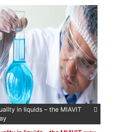
uality in liquids – the MIAVIT
ay