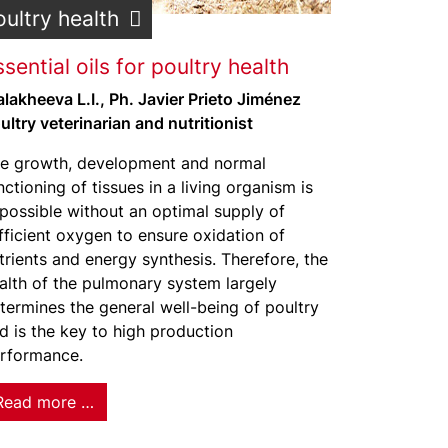
oultry health
sential oils for poultry health
lakheeva L.I., Ph. Javier Prieto Jiménez
ultry veterinarian and nutritionist
e growth, development and normal
nctioning of tissues in a living organism is
possible without an optimal supply of
fficient oxygen to ensure oxidation of
trients and energy synthesis. Therefore, the
alth of the pulmonary system largely
termines the general well-being of poultry
d is the key to high production
rformance.
Read more …