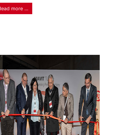
Read more …