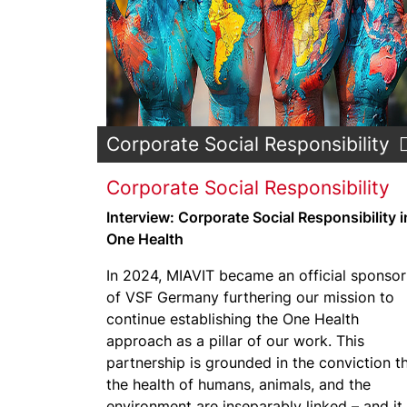
Corporate Social Responsibility
Corporate Social Responsibility
Interview: Corporate Social Responsibility i
One Health
In 2024, MIAVIT became an official sponsor
of VSF Germany furthering our mission to
continue establishing the One Health
approach as a pillar of our work. This
partnership is grounded in the conviction t
the health of humans, animals, and the
environment are inseparably linked – and it