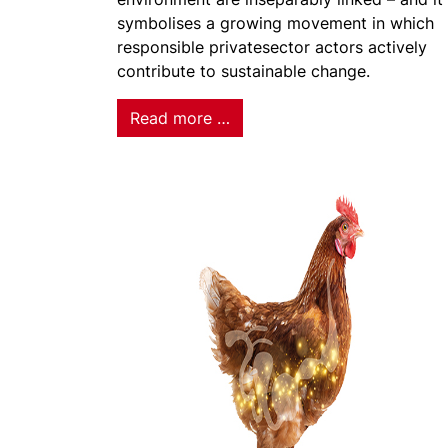
symbolises a growing movement in which
responsible privatesector actors actively
contribute to sustainable change.
Read more …