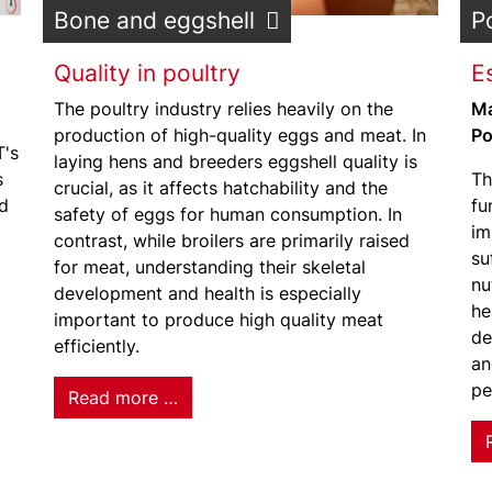
Bone and eggshell
P
Quality in poultry
Es
The poultry industry relies heavily on the
Ma
production of high-quality eggs and meat. In
Po
T's
laying hens and breeders eggshell quality is
s
Th
crucial, as it affects hatchability and the
ld
fu
safety of eggs for human consumption. In
im
contrast, while broilers are primarily raised
su
for meat, understanding their skeletal
nu
development and health is especially
he
important to produce high quality meat
de
efficiently.
an
pe
Read more …