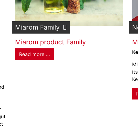
Miarom Family
N
Miarom product Family
M
Ke
Read more …
MI
it
Ke
nd
y
gut
ct