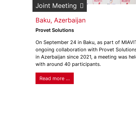
Joint Meeting
Baku, Azerbaijan
Provet Solutions
On September 24 in Baku, as part of MIAVI
ongoing collaboration with Provet Solution
in Azerbaijan since 2021, a meeting was he
with around 40 participants.
Read more …