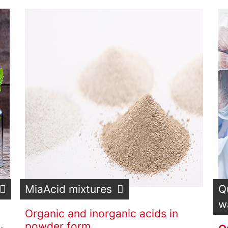
MiaAcid mixtures
Q
w
Organic and inorganic acids in
powder form