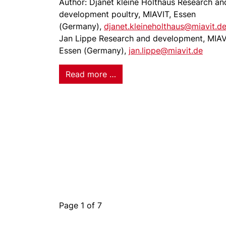
Author: Djanet kleine Holthaus Research an
development poultry, MIAVIT, Essen
(Germany),
djanet.kleineholthaus@miavit.d
Jan Lippe Research and development, MIAV
Essen (Germany),
jan.lippe@miavit.de
Read more …
Page 1 of 7