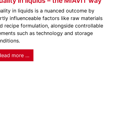
uality in liquids – the MIAVIT way
ality in liquids is a nuanced outcome by
rtly influenceable factors like raw materials
d recipe formulation, alongside controllable
ements such as technology and storage
nditions.
Read more …