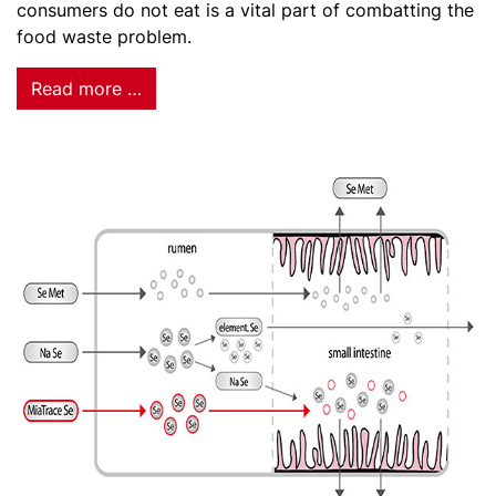
consumers do not eat is a vital part of combatting the
food waste problem.
Read more …