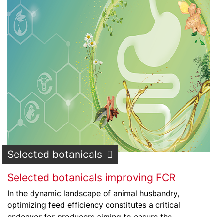
Selected botanicals
Selected botanicals improving FCR
In the dynamic landscape of animal husbandry,
optimizing feed efficiency constitutes a critical
endeavor for producers aiming to ensure the