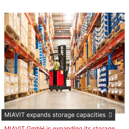
MIAVIT expands storage capacities
MIAVIT GmbH is expanding its storage