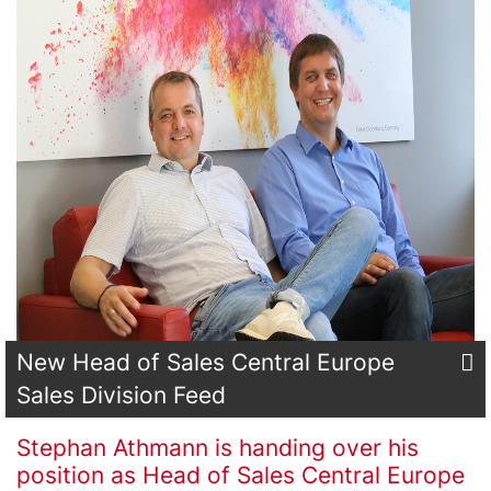
New Head of Sales Central Europe
Sales Division Feed
Stephan Athmann is handing over his
position as Head of Sales Central Europe