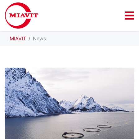
MIAVIT
News