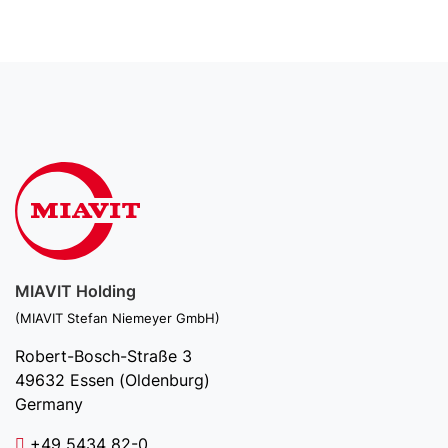
MIAVIT Holding
(MIAVIT Stefan Niemeyer GmbH)
Robert-Bosch-Straße 3
49632 Essen (Oldenburg)
Germany
+49 5434 82-0