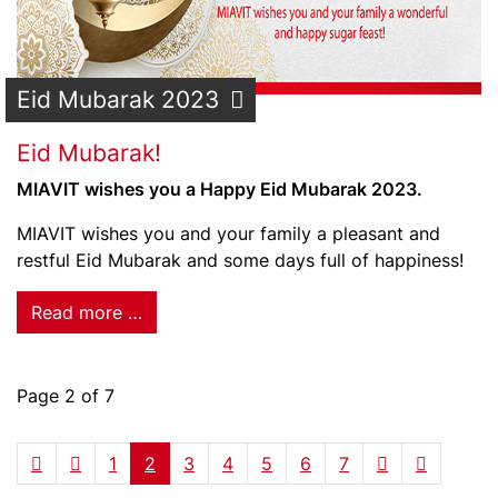
Eid Mubarak 2023
Eid Mubarak!
MIAVIT wishes you a Happy Eid Mubarak 2023.
MIAVIT wishes you and your family a pleasant and
restful Eid Mubarak and some days full of happiness!
Read more …
Page 2 of 7
1
2
3
4
5
6
7