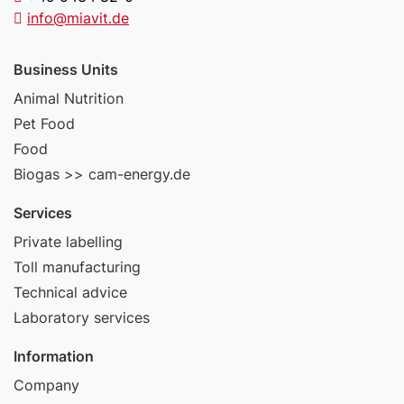
info@miavit.de
Business Units
Animal Nutrition
Pet Food
Food
Biogas >> cam-energy.de
Services
Private labelling
Toll manufacturing
Technical advice
Laboratory services
Information
Company