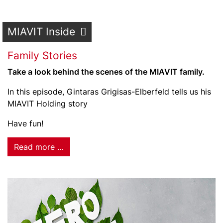
MIAVIT Inside
Family Stories
Take a look behind the scenes of the MIAVIT family.
In this episode, Gintaras Grigisas-Elberfeld tells us his
MIAVIT Holding story
Have fun!
Read more …