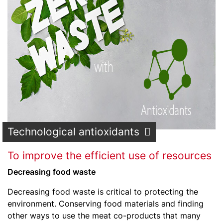
Technological antioxidants
To improve the efficient use of resources
Decreasing food waste
Decreasing food waste is critical to protecting the
environment. Conserving food materials and finding
other ways to use the meat co-products that many