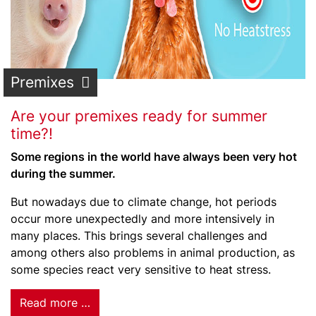
Premixes
Are your premixes ready for summer
time?!
Some regions in the world have always been very hot
during the summer.
But nowadays due to climate change, hot periods
occur more unexpectedly and more intensively in
many places. This brings several challenges and
among others also problems in animal production, as
some species react very sensitive to heat stress.
Read more …