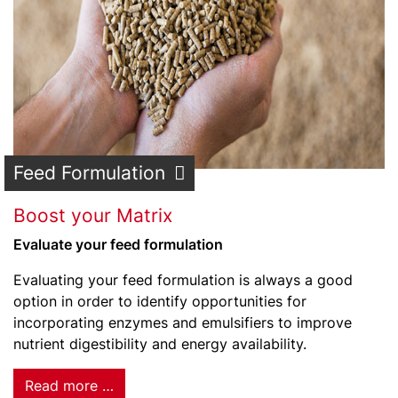
Feed Formulation
Boost your Matrix
Evaluate your feed formulation
Evaluating your feed formulation is always a good
option in order to identify opportunities for
incorporating enzymes and emulsifiers to improve
nutrient digestibility and energy availability.
Read more …