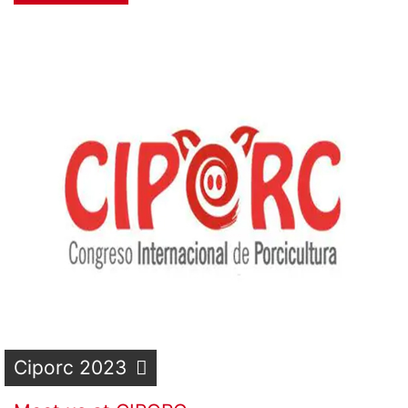
Ciporc 2023