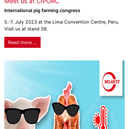
Meet us at CIPORC
International pig farming congress
5.-7. July 2023 at the Lima Convention Centre, Peru.
Visit us at stand 08.
Read more …