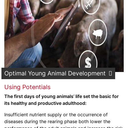
Optimal Young Animal Development
Using Potentials
The first days of young animals’ life set the basic for
its healthy and productive adulthood:
Insufficient nutrient supply or the occurrence of
diseases during the rearing phase both lower the