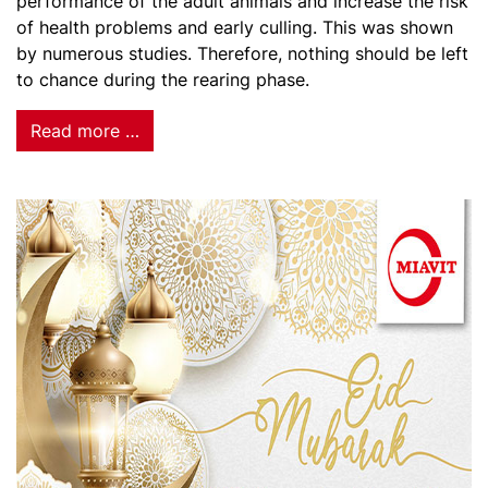
performance of the adult animals and increase the risk
of health problems and early culling. This was shown
by numerous studies. Therefore, nothing should be left
to chance during the rearing phase.
Read more …