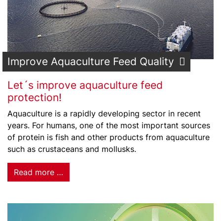
Improve Aquaculture Feed Quality
Let´s improve aquaculture feed
protection!
Aquaculture is a rapidly developing sector in recent
years. For humans, one of the most important sources
of protein is fish and other products from aquaculture
such as crustaceans and mollusks.
Read more …