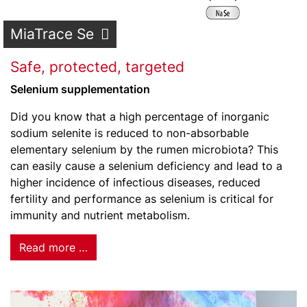
MiaTrace Se
Safe, protected, targeted
Selenium supplementation
Did you know that a high percentage of inorganic
sodium selenite is reduced to non-absorbable
elementary selenium by the rumen microbiota? This
can easily cause a selenium deficiency and lead to a
higher incidence of infectious diseases, reduced
fertility and performance as selenium is critical for
immunity and nutrient metabolism.
Read more …