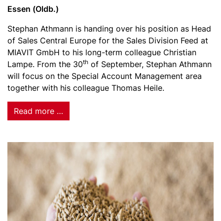
Essen (Oldb.)
Stephan Athmann is handing over his position as Head
of Sales Central Europe for the Sales Division Feed at
MIAVIT GmbH to his long-term colleague Christian
th
Lampe. From the 30
of September, Stephan Athmann
will focus on the Special Account Management area
together with his colleague Thomas Heile.
Read more …