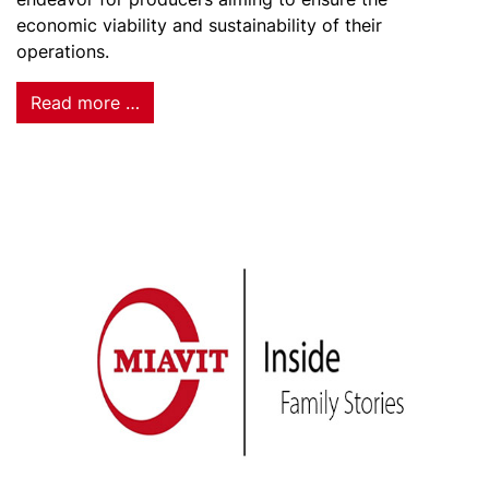
economic viability and sustainability of their
operations.
Read more …