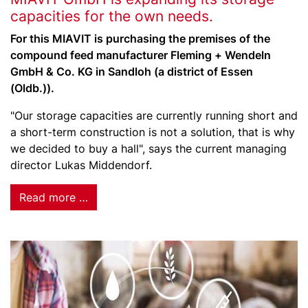
capacities for the own needs.
For this MIAVIT is purchasing the premises of the
compound feed manufacturer Fleming + Wendeln
GmbH & Co. KG in Sandloh (a district of Essen
(Oldb.)).
"Our storage capacities are currently running short and
a short-term construction is not a solution, that is why
we decided to buy a hall", says the current managing
director Lukas Middendorf.
Read more …