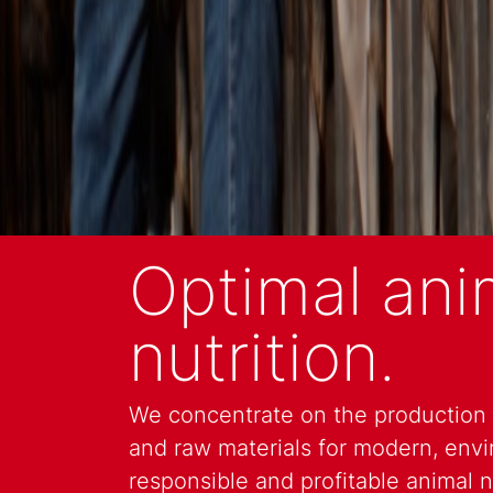
Optimal ani
nutrition.
We concentrate on the production o
and raw materials for modern, envi
responsible and profitable animal nu