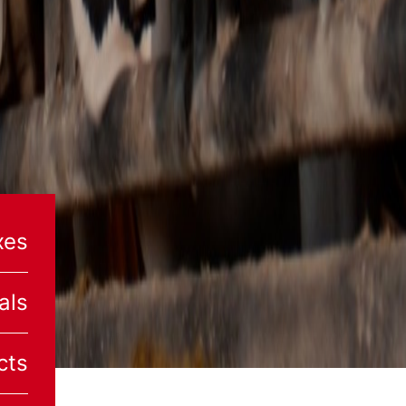
xes
als
cts