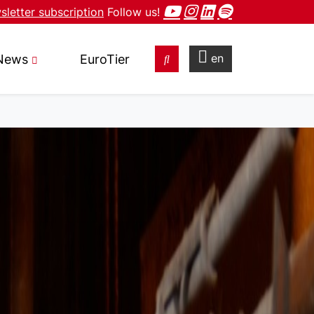
letter subscription
Follow us!
en
News
EuroTier