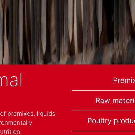
mal
Premi
Raw materi
f premixes, liquids
Poultry produ
ronmentally
trition.