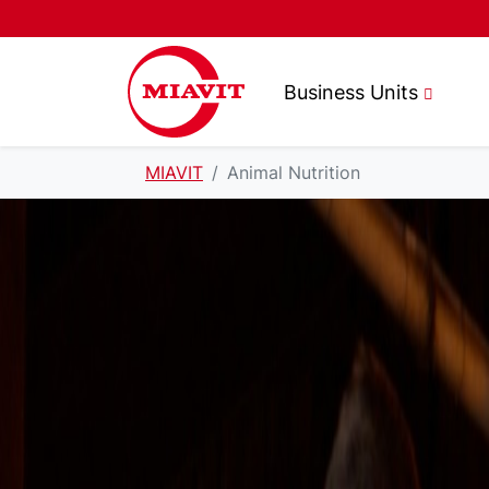
Business Units
MIAVIT
Animal Nutrition