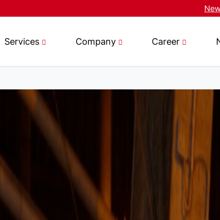
News
Services
Company
Career