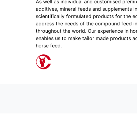
As well as individual and customised premi
additives, mineral feeds and supplements in
scientifically formulated products for the e
address the needs of the compound feed i
throughout the world. Our experience in hors
enables us to make tailor made products a
horse feed.