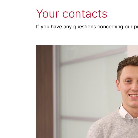
Your contacts
If you have any questions concerning our pr