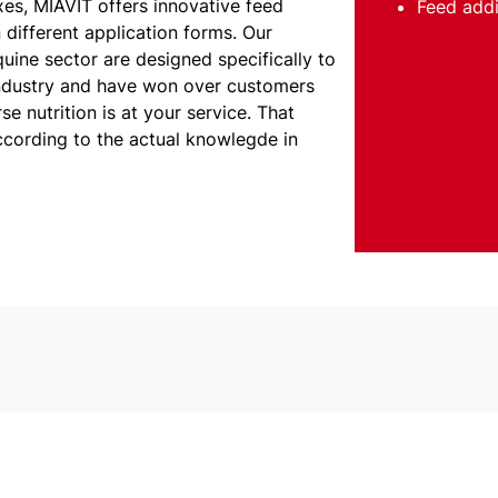
xes, MIAVIT offers innovative feed
Feed addi
 different application forms. Our
quine sector are designed specifically to
ndustry and have won over customers
e nutrition is at your service. That
ccording to the actual knowlegde in