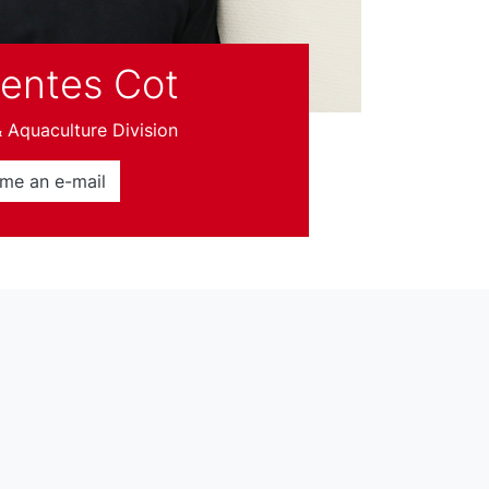
uentes Cot
Aquaculture Division
me an e-mail