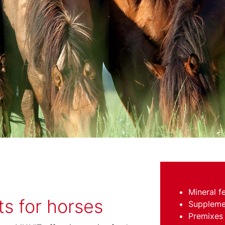
Mineral f
s for horses
Suppleme
Premixes