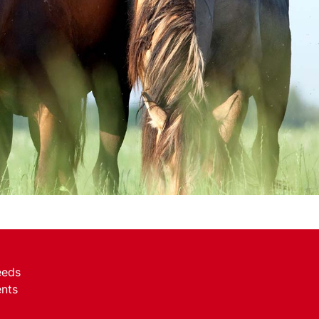
eeds
nts