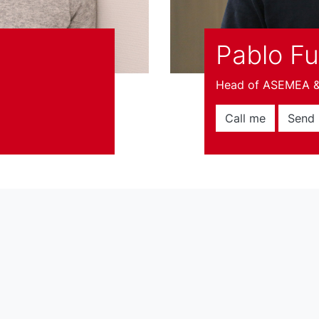
Pablo F
Head of ASEMEA & 
Call me
Send 