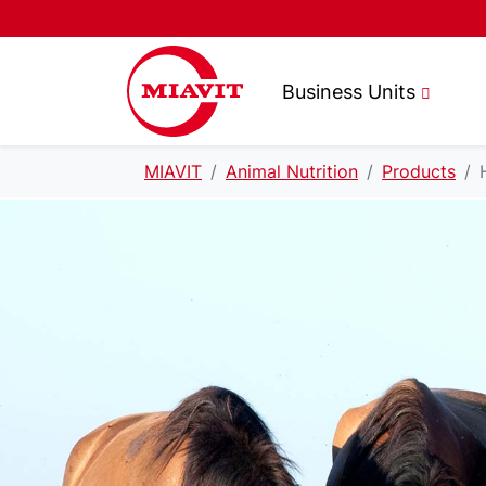
Business Units
MIAVIT
Animal Nutrition
Products