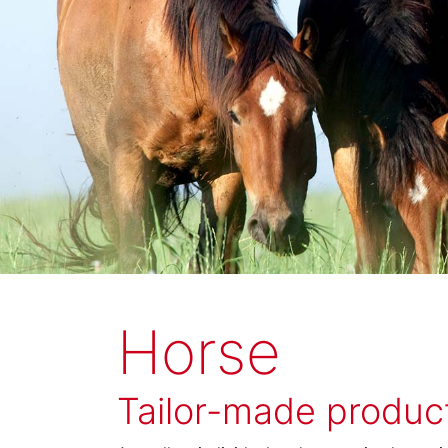
Horse
Tailor-made product