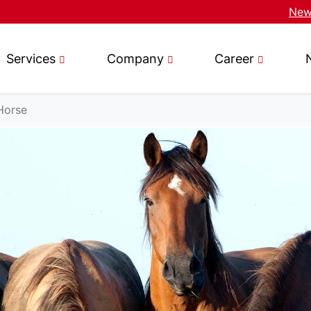
News
Services
Company
Career
Horse