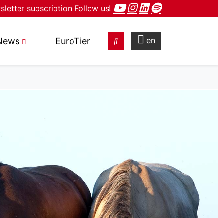
letter subscription
Follow us!
en
News
EuroTier