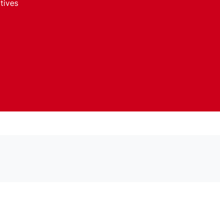
tives