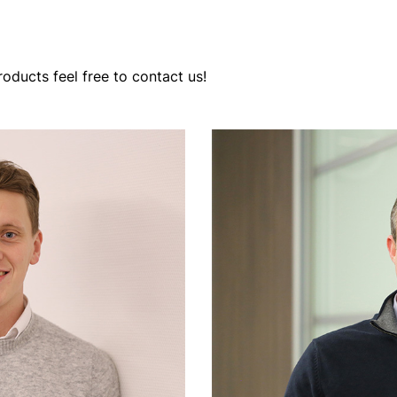
oducts feel free to contact us!