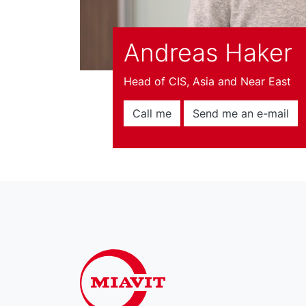
Andreas Haker
Head of CIS, Asia and Near East
Call me
Send me an e-mail