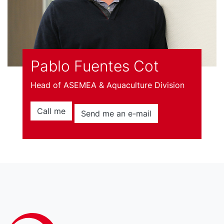
Pablo Fuentes Cot
Head of ASEMEA & Aquaculture Division
Call me
Send me an e-mail