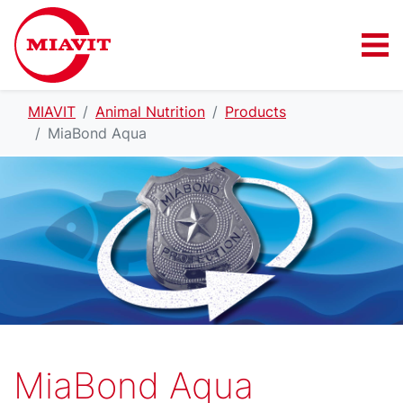
MIAVIT
Animal Nutrition
Products
MiaBond Aqua
MiaBond Aqua