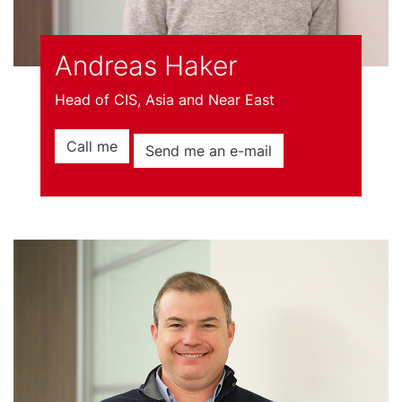
Andreas Haker
Head of CIS, Asia and Near East
Call me
Send me an e-mail