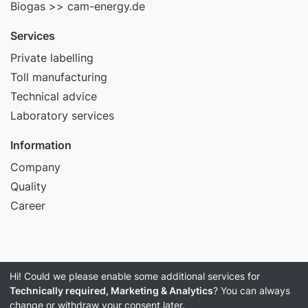
Biogas >> cam-energy.de
Services
Private labelling
Toll manufacturing
Technical advice
Laboratory services
Information
Company
Quality
Career
Hi! Could we please enable some additional services for
Imprint
Technically required, Marketing & Analytics
? You can always
Data Privacy
change or withdraw your consent later.