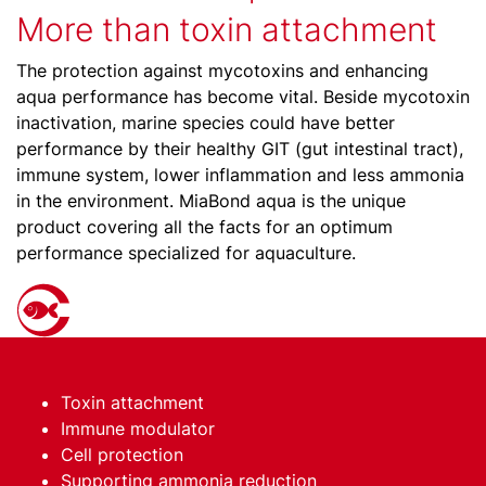
More than toxin attachment
The protection against mycotoxins and enhancing
aqua performance has become vital. Beside mycotoxin
inactivation, marine species could have better
performance by their healthy GIT (gut intestinal tract),
immune system, lower inflammation and less ammonia
in the environment. MiaBond aqua is the unique
product covering all the facts for an optimum
performance specialized for aquaculture.
Toxin attachment
Immune modulator
Cell protection
Supporting ammonia reduction