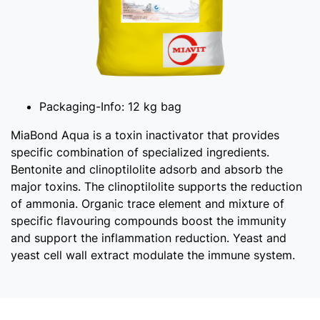
Packaging-Info:
12 kg bag
MiaBond Aqua is a toxin inactivator that provides
specific combination of specialized ingredients.
Bentonite and clinoptilolite adsorb and absorb the
major toxins. The clinoptilolite supports the reduction
of ammonia. Organic trace element and mixture of
specific flavouring compounds boost the immunity
and support the inflammation reduction. Yeast and
yeast cell wall extract modulate the immune system.