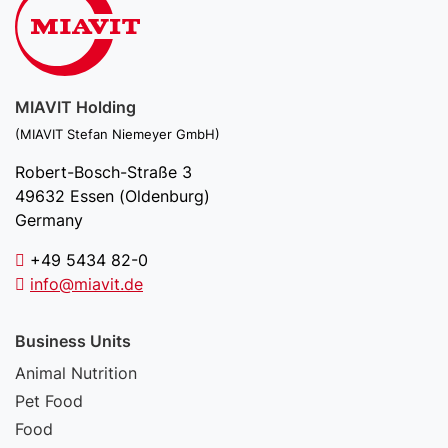
MIAVIT Holding
(MIAVIT Stefan Niemeyer GmbH)
Robert-Bosch-Straße 3
49632 Essen (Oldenburg)
Germany
+49 5434 82-0
info@miavit.de
Business Units
Animal Nutrition
Pet Food
Food