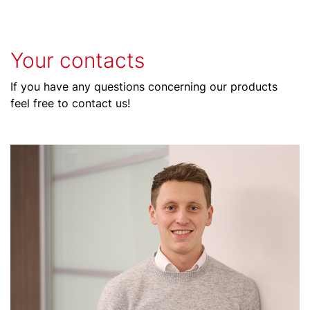
Your contacts
If you have any questions concerning our products
feel free to contact us!