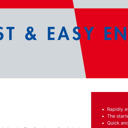
Rapidly a
The start
Quick and