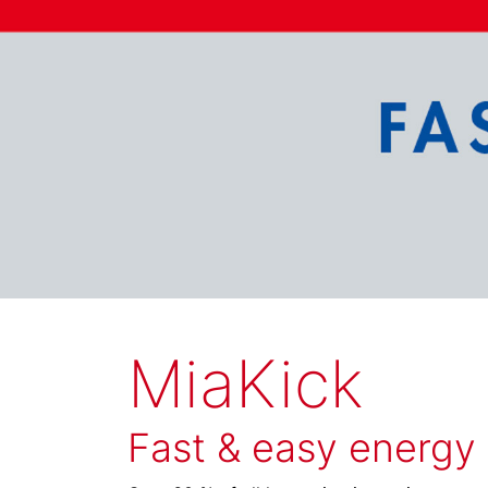
MiaKick
Fast & easy energy