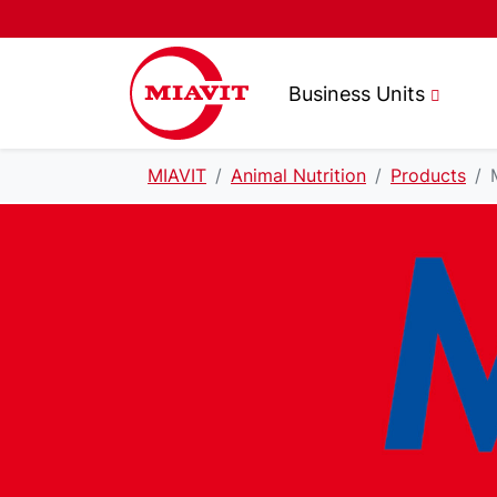
Business Units
MIAVIT
Animal Nutrition
Products