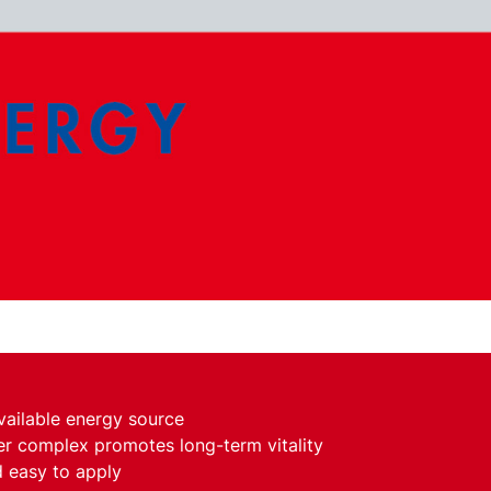
vailable energy source
er complex promotes long-term vitality
 easy to apply