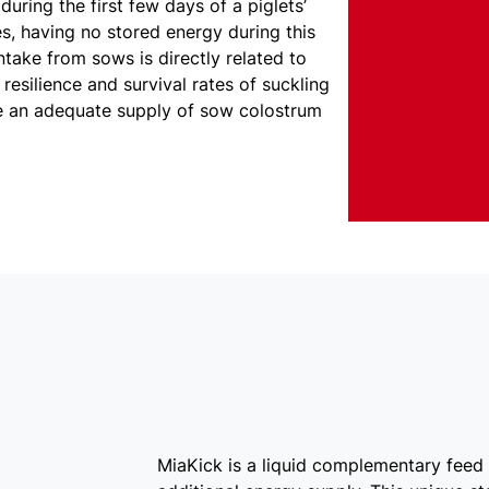
during the first few days of a piglets’
ves, having no stored energy during this
intake from sows is directly related to
resilience and survival rates of suckling
ve an adequate supply of sow colostrum
MiaKick is a liquid complementary feed 