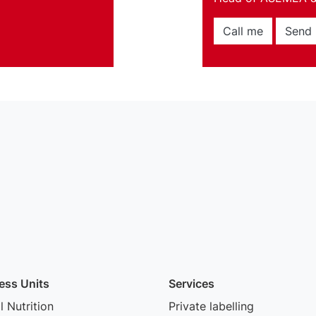
Call me
Send 
ess Units
Services
 Nutrition
Private labelling