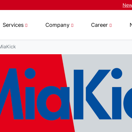
News
Services
Company
Career
MiaKick