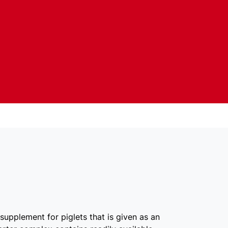
supplement for piglets that is given as an