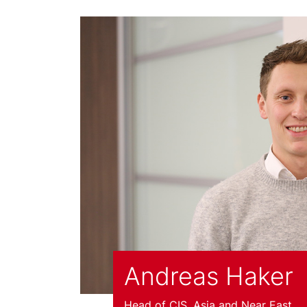
Andreas Haker
Head of CIS, Asia and Near East