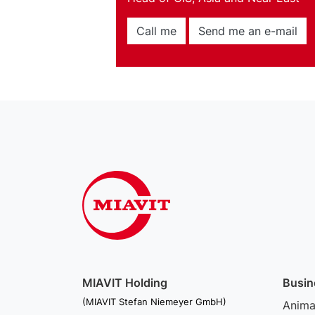
Call me
Send me an e-mail
MIAVIT Holding
Busin
(MIAVIT Stefan Niemeyer GmbH)
Animal