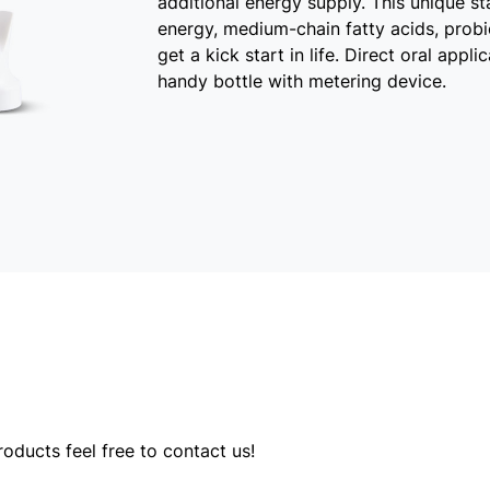
additional energy supply. This unique st
energy, medium-chain fatty acids, probio
get a kick start in life. Direct oral appl
handy bottle with metering device.
oducts feel free to contact us!