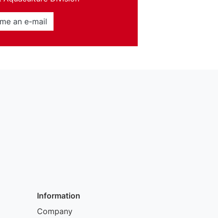
me an e-mail
Information
Company