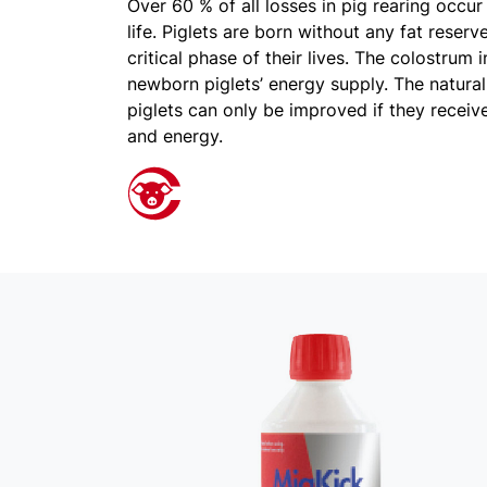
Over 60 % of all losses in pig rearing occur 
life. Piglets are born without any fat reser
critical phase of their lives. The colostrum 
newborn piglets’ energy supply. The natural 
piglets can only be improved if they recei
and energy.