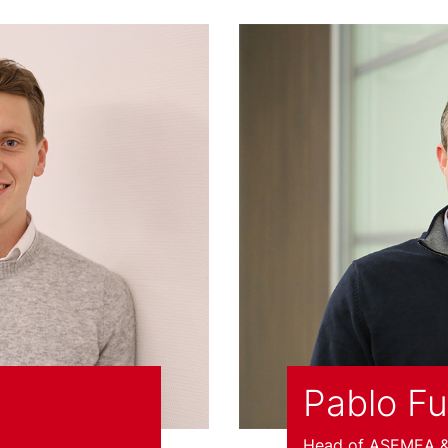
Pablo F
Head of ASEMEA & 