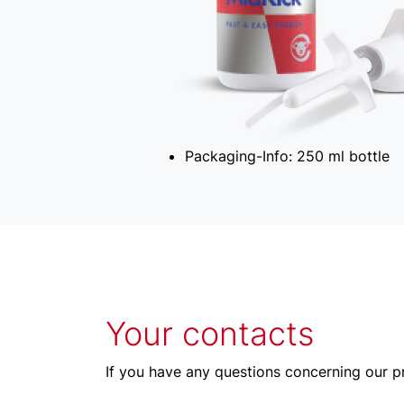
Packaging-Info:
250 ml bottle
Your contacts
If you have any questions concerning our pr