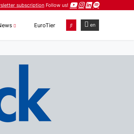
letter subscription
Follow us!
en
News
EuroTier