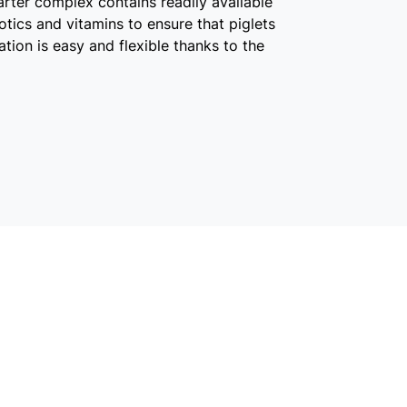
arter complex contains readily available
tics and vitamins to ensure that piglets
ication is easy and flexible thanks to the