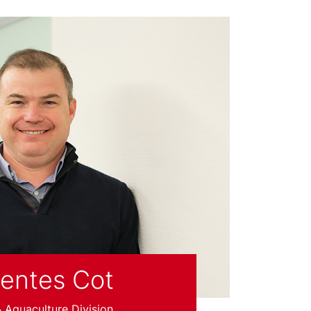
uentes Cot
Aquaculture Division