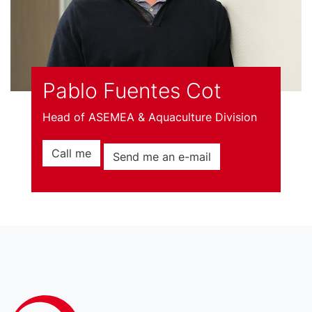
Pablo Fuentes Cot
Head of ASEMEA & Aquaculture Division
Call me
Send me an e-mail