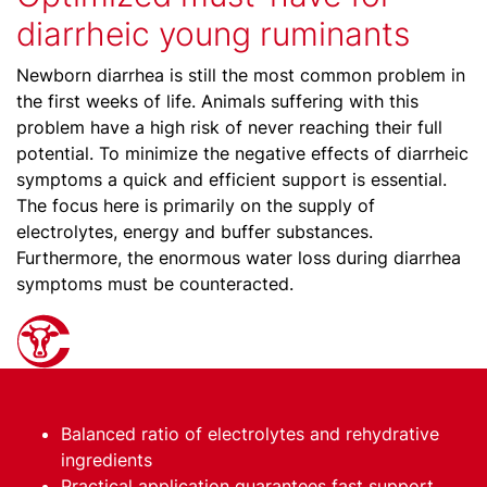
diarrheic young ruminants
Newborn diarrhea is still the most common problem in
the first weeks of life. Animals suffering with this
problem have a high risk of never reaching their full
potential. To minimize the negative effects of diarrheic
symptoms a quick and efficient support is essential.
The focus here is primarily on the supply of
electrolytes, energy and buffer substances.
Furthermore, the enormous water loss during diarrhea
symptoms must be counteracted.
Balanced ratio of electrolytes and rehydrative
ingredients
Practical application guarantees fast support