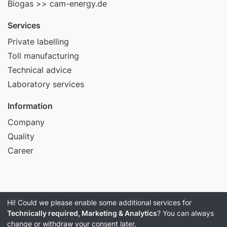
Biogas >> cam-energy.de
Services
Private labelling
Toll manufacturing
Technical advice
Laboratory services
Information
Company
Quality
Career
Hi! Could we please enable some additional services for
Imprint
Technically required, Marketing & Analytics
? You can always
Data Privacy
change or withdraw your consent later.