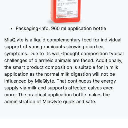
Packaging-Info:
960 ml application bottle
MiaQlyte is a liquid complementary feed for individual
support of young ruminants showing diarrhea
symptoms. Due to its well-thought composition typical
challenges of diarrheic animals are faced. Additionally,
the smart product composition is suitable for in milk
application as the normal milk digestion will not be
influenced by MiaQlyte. That continuous the energy
supply via milk and supports affected calves even
more. The practical application bottle makes the
administration of MiaQlyte quick and safe.