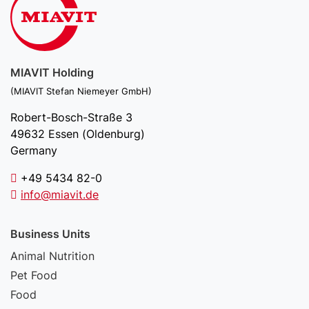
MIAVIT Holding
(MIAVIT Stefan Niemeyer GmbH)
Robert-Bosch-Straße 3
49632 Essen (Oldenburg)
Germany
+49 5434 82-0
info@miavit.de
Business Units
Animal Nutrition
Pet Food
Food