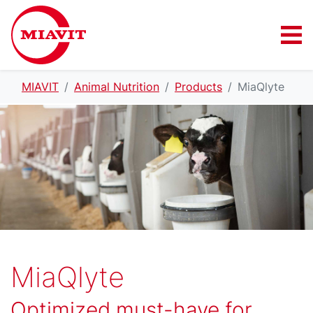
MIAVIT
Animal Nutrition
Products
MiaQlyte
MiaQlyte
Optimized must-have for