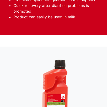
Quick recovery after diarrhea problems is
promoted
Product can easily be used in milk