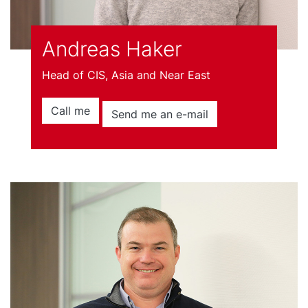
Andreas Haker
Head of CIS, Asia and Near East
Call me
Send me an e-mail