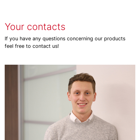
Your contacts
If you have any questions concerning our products
feel free to contact us!