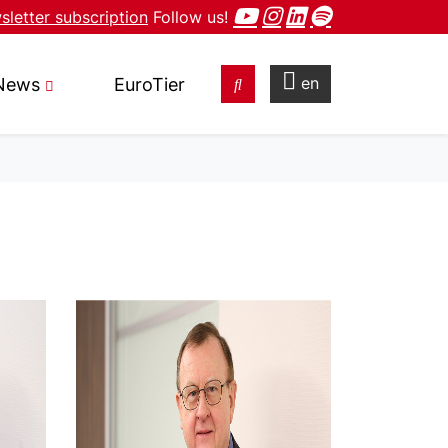
letter subscription
Follow us!
en
News
EuroTier