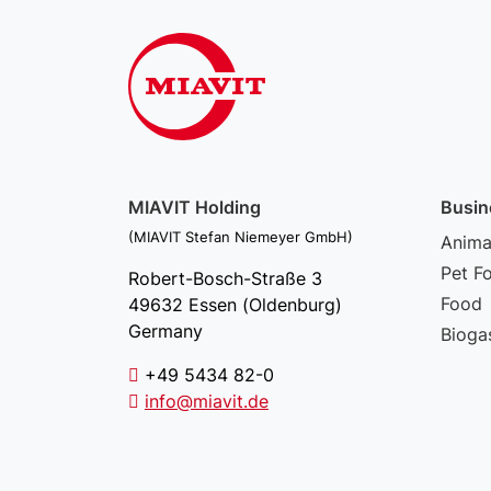
MIAVIT Holding
Busin
(MIAVIT Stefan Niemeyer GmbH)
Animal
Pet F
Robert-Bosch-Straße 3
Food
49632 Essen (Oldenburg)
Germany
Bioga
+49 5434 82-0
info@miavit.de