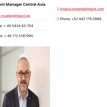
nt Manager Central Asia
ignacio.moneta@miavit.com
b.mueller@miavit.de
Phone: +52 442 179 0988
e: + 49 5434 82-704
e: + 49 172 5187990