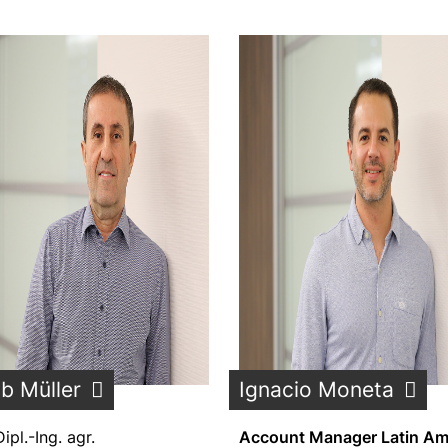
b Müller
Ignacio Moneta
Dipl.-Ing. agr.
Account Manager Latin Am