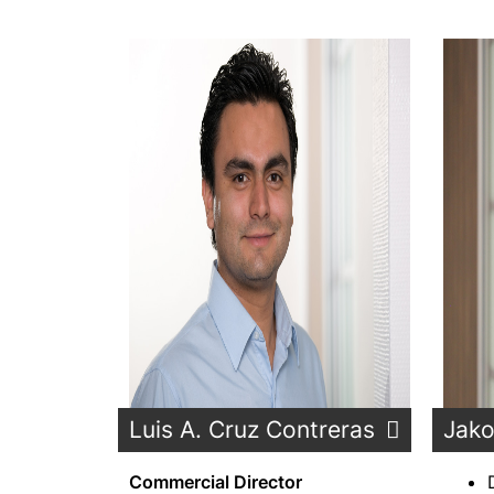
Luis A. Cruz Contreras
Jako
Commercial Director