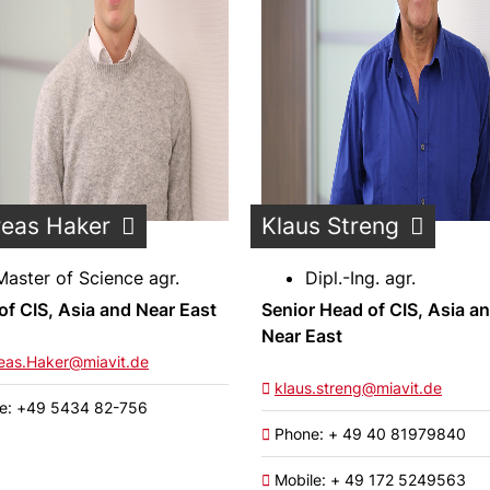
eas Haker
Klaus Streng
Master of Science agr.
Dipl.-Ing. agr.
of CIS, Asia and Near East
Senior Head of CIS, Asia a
Near East
eas.Haker@miavit.de
klaus.streng@miavit.de
e: +49 5434 82-756
Phone: + 49 40 81979840
Mobile: + 49 172 5249563