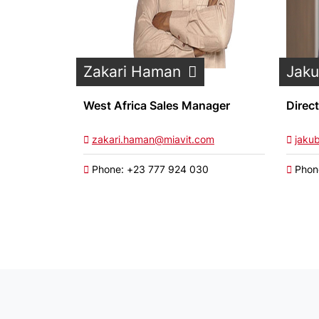
Zakari Haman
Jak
West Africa Sales Manager
Direc
zakari.haman@miavit.com
jaku
Phone: +23 777 924 030
Phon