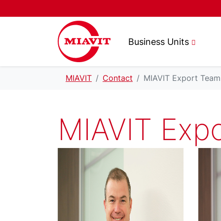
Business Units
MIAVIT
Contact
MIAVIT Export Team
MIAVIT Exp