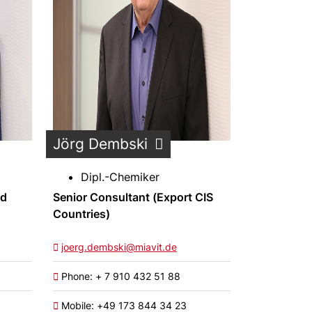
Jörg Dembski
Dipl.-Chemiker
nd
Senior Consultant (Export CIS
Countries)
joerg.dembski@miavit.de
Phone: + 7 910 432 51 88
Mobile: +49 173 844 34 23