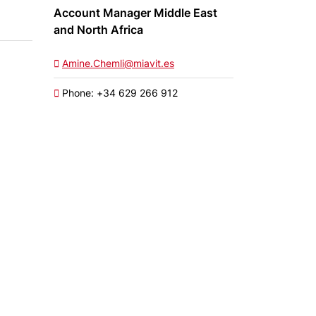
Account Manager Middle East
and North Africa
Amine.Chemli@miavit.es
Phone: +34 629 266 912