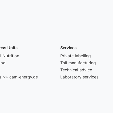
ess Units
Services
 Nutrition
Private labelling
ood
Toll manufacturing
Technical advice
s >> cam-energy.de
Laboratory services