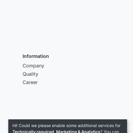
Information
Company
Quality
Career
Hi! Could we please enable some additional services for
Technically required, Marketing & Analytics
? You can