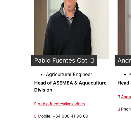
Pablo Fuentes Cot
Andr
Agricultural Engineer
Head of ASEMEA & Aquaculture
Head 
Division
Andr
pablo.fuentes@miavit.es
Phon
Mobile: +34 600 41 98 09