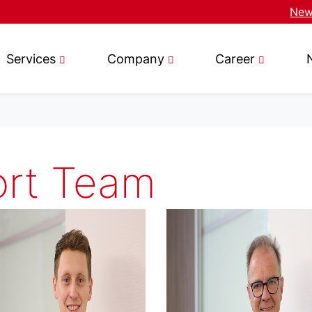
News
Services
Company
Career
ort Team