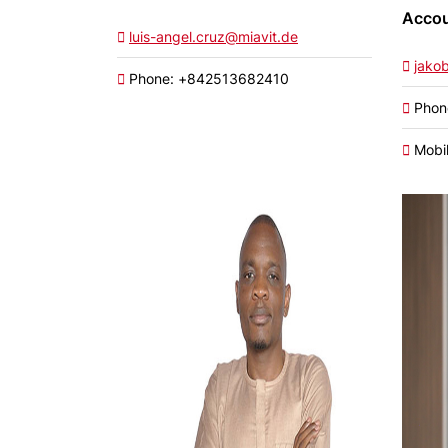
Accou
luis-angel.cruz@miavit.de
jako
Phone: +842513682410
Phon
Mobil