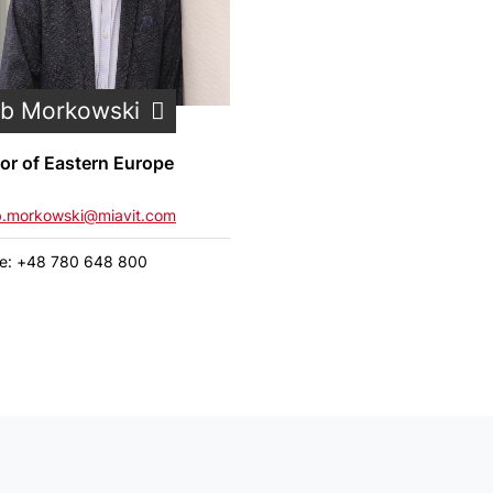
ub Morkowski
tor of Eastern Europe
b.morkowski@miavit.com
e: +48 780 648 800