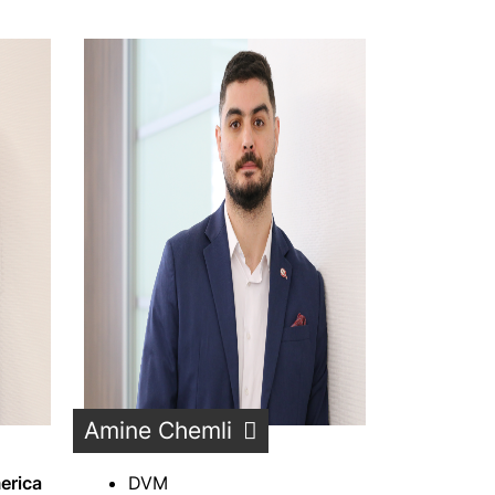
Amine Chemli
erica
DVM