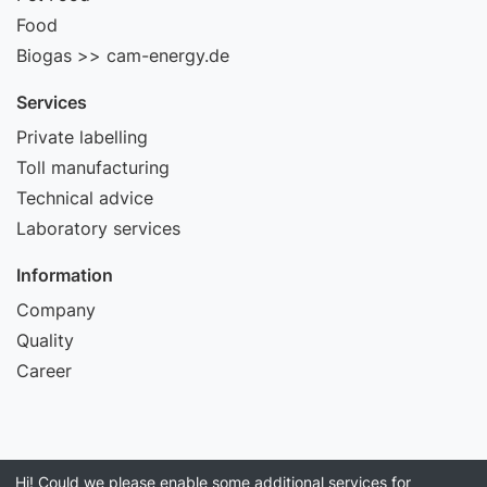
Food
Biogas >> cam-energy.de
Services
Private labelling
Toll manufacturing
Technical advice
Laboratory services
Information
Company
Quality
Career
Hi! Could we please enable some additional services for