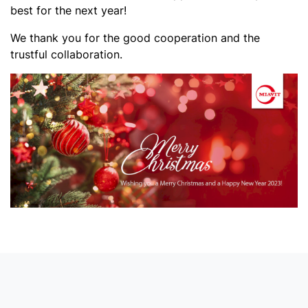
best for the next year!
We thank you for the good cooperation and the
trustful collaboration.