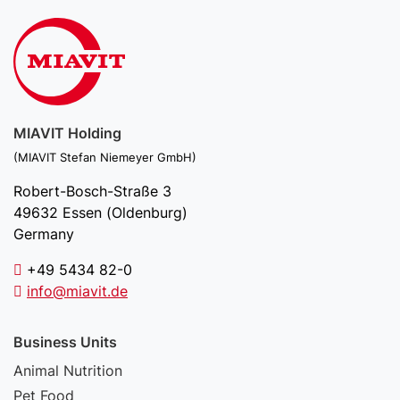
MIAVIT Holding
(MIAVIT Stefan Niemeyer GmbH)
Robert-Bosch-Straße 3
49632 Essen (Oldenburg)
Germany
+49 5434 82-0
info@miavit.de
Business Units
Animal Nutrition
Pet Food