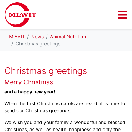
MIAVIT
News
Animal Nutrition
Christmas greetings
Christmas greetings
Merry Christmas
and a happy new year!
When the first Christmas carols are heard, it is time to
send our Christmas greetings.
We wish you and your family a wonderful and blessed
Christmas, as well as health, happiness and only the