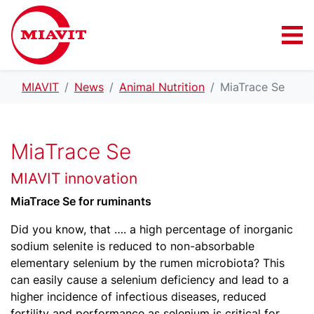
MIAVIT
News
Animal Nutrition
MiaTrace Se
MiaTrace Se
MIAVIT innovation
MiaTrace Se for ruminants
Did you know, that …. a high percentage of inorganic
sodium selenite is reduced to non-absorbable
elementary selenium by the rumen microbiota? This
can easily cause a selenium deficiency and lead to a
higher incidence of infectious diseases, reduced
fertility and performance as selenium is critical for