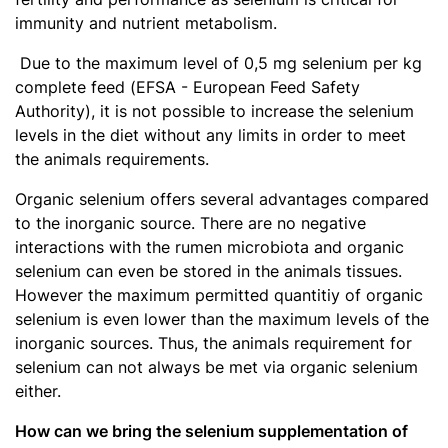
immunity and nutrient metabolism.
Due to the maximum level of 0,5 mg selenium per kg
complete feed (EFSA - European Feed Safety
Authority), it is not possible to increase the selenium
levels in the diet without any limits in order to meet
the animals requirements.
Organic selenium offers several advantages compared
to the inorganic source. There are no negative
interactions with the rumen microbiota and organic
selenium can even be stored in the animals tissues.
However the maximum permitted quantitiy of organic
selenium is even lower than the maximum levels of the
inorganic sources. Thus, the animals requirement for
selenium can not always be met via organic selenium
either.
How can we bring the selenium supplementation of