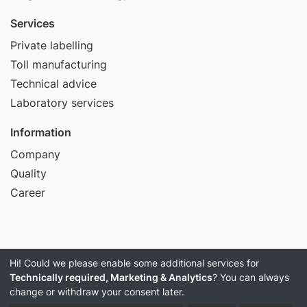
Services
Private labelling
Toll manufacturing
Technical advice
Laboratory services
Information
Company
Quality
Career
Hi! Could we please enable some additional services for
Imprint
Technically required, Marketing & Analytics
? You can always
Data Privacy
change or withdraw your consent later.