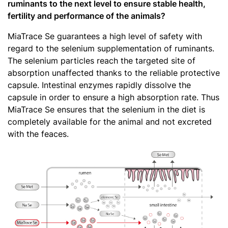
ruminants to the next level to ensure stable health,
fertility and performance of the animals?
MiaTrace Se guarantees a high level of safety with
regard to the selenium supplementation of ruminants.
The selenium particles reach the targeted site of
absorption unaffected thanks to the reliable protective
capsule. Intestinal enzymes rapidly dissolve the
capsule in order to ensure a high absorption rate. Thus
MiaTrace Se ensures that the selenium in the diet is
completely available for the animal and not excreted
with the feaces.