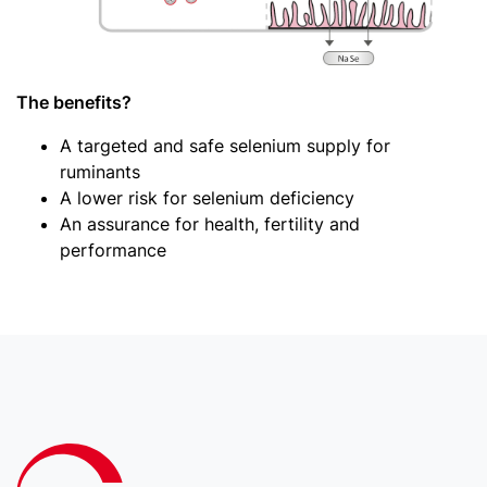
The benefits?
A targeted and safe selenium supply for
ruminants
A lower risk for selenium deficiency
An assurance for health, fertility and
performance