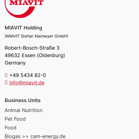
MIAVIT Holding
(MIAVIT Stefan Niemeyer GmbH)
Robert-Bosch-Straße 3
49632 Essen (Oldenburg)
Germany
+49 5434 82-0
info@miavit.de
Business Units
Animal Nutrition
Pet Food
Food
Biogas >> cam-energy.de