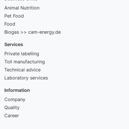
Animal Nutrition
Pet Food
Food
Biogas >> cam-energy.de
Services
Private labelling
Toll manufacturing
Technical advice
Laboratory services
Information
Company
Quality
Career