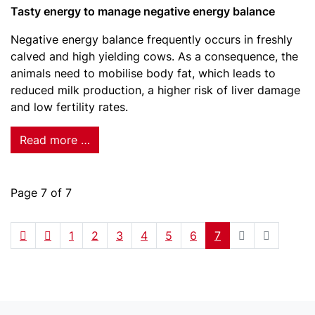
Tasty energy to manage negative energy balance
Negative energy balance frequently occurs in freshly
calved and high yielding cows. As a consequence, the
animals need to mobilise body fat, which leads to
reduced milk production, a higher risk of liver damage
and low fertility rates.
Read more …
Page 7 of 7
1
2
3
4
5
6
7