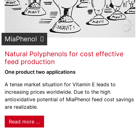
MiaPhenol
Natural Polyphenols for cost effective
feed production
One product two applications
A tense market situation for Vitamin E leads to
increasing prices worldwide. Due to the high
antioxidative potential of MiaPhenol feed cost savings
are realizable.
Read more …