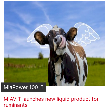
MiaPower 100
MIAVIT launches new liquid product for
ruminants