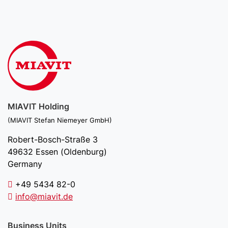
MIAVIT Holding
(MIAVIT Stefan Niemeyer GmbH)
Robert-Bosch-Straße 3
49632 Essen (Oldenburg)
Germany
+49 5434 82-0
info@miavit.de
Business Units