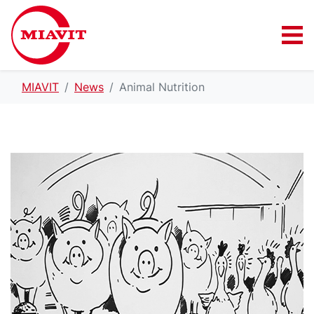
MIAVIT
News
Animal Nutrition