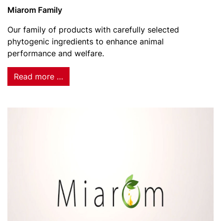
Miarom Family
Our family of products with carefully selected
phytogenic ingredients to enhance animal
performance and welfare.
Read more …