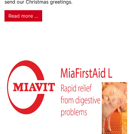
send our Christmas greetings.
Read more …