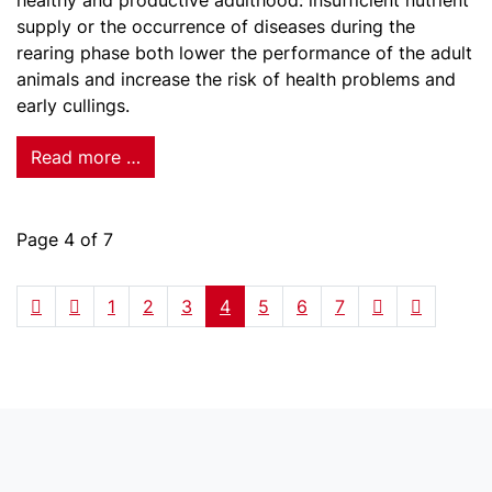
healthy and productive adulthood: insufficient nutrient
supply or the occurrence of diseases during the
rearing phase both lower the performance of the adult
animals and increase the risk of health problems and
early cullings.
Read more …
Page 4 of 7
1
2
3
4
5
6
7