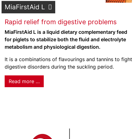
MiaFirstAid L
Rapid relief from digestive problems
MiaFirstAid L is a liquid dietary complementary feed
for piglets to stabilize both the fluid and electrolyte
metabolism and physiological digestion.
It is a combinations of flavourings and tannins to fight
digestive disorders during the suckling period.
Read more …