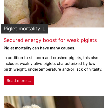
Piglet mortality
Secured energy boost for weak piglets
Piglet mortality can have many causes.
In addition to stillborn and crushed piglets, this also
includes weakly alive piglets characterized by low
birth weight, undertemperature and/or lack of vitality.
Read more …