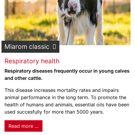
Miarom classic
Respiratory health
Respiratory diseases frequently occur in young calves
and other cattle.
This disease increases mortality rates and impairs
animal performance in the long term. To promote the
health of humans and animals, essential oils have been
used succesfully for more than 5000 years.
Read more …