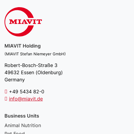
MIAVIT Holding
(MIAVIT Stefan Niemeyer GmbH)
Robert-Bosch-Straße 3
49632 Essen (Oldenburg)
Germany
+49 5434 82-0
info@miavit.de
Business Units
Animal Nutrition
Pet Food