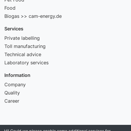
Food
Biogas >> cam-energy.de
Services
Private labelling
Toll manufacturing
Technical advice
Laboratory services
Information
Company
Quality
Career
Hi! Could we please enable some additional services for