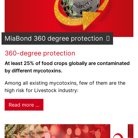
MiaBond 360 degree protection
360-degree protection
At least 25% of food crops globally are contaminated
by different mycotoxins.
Among all existing mycotoxins, few of them are the
high risk for Livestock industry:
Read more …