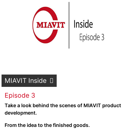
MIAVIT Inside
Episode 3
Take a look behind the scenes of MIAVIT product
development.
From the idea to the finished goods.