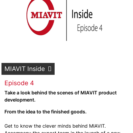
MIAVIT Inside
Episode 4
Take a look behind the scenes of MIAVIT product
development.
From the idea to the finished goods.
Get to know the clever minds behind MIAVIT.