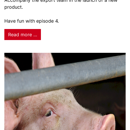
Accompany the export team in the launch of a new
product.
Have fun with episode 4.
Read more …