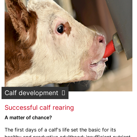
Calf development
Successful calf rearing
A matter of chance?
The first days of a calf's life set the basic for its