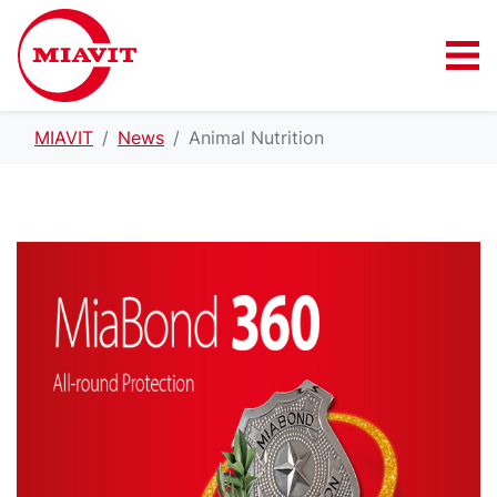
MIAVIT
News
Animal Nutrition