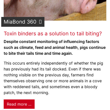
MiaBond 360
Toxin binders as a solution to tail biting?
Despite constant monitoring of influencing factors
such as climate, feed and animal health, pigs continue
to bite their tails time and time again.
This occurs entirely independently of whether the pig
has previously had its tail docked. Even if there was
nothing visible on the previous day, farmers find
themselves observing one or more animals in a cove
with reddened tails, and sometimes even a bloody
patch, the next morning.
Read more …