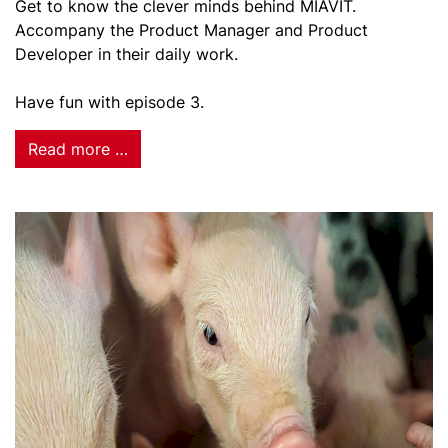
Get to know the clever minds behind MIAVIT.
Accompany the Product Manager and Product
Developer in their daily work.
Have fun with episode 3.
Read more …