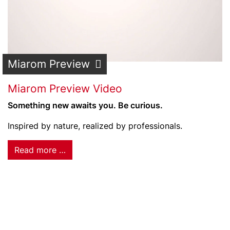
Miarom Preview
Miarom Preview Video
Something new awaits you. Be curious.
Inspired by nature, realized by professionals.
Read more …