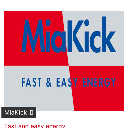
MiaKick
Fast and easy energy