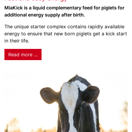
MiaKick is a liquid complementary feed for piglets for
additional energy supply after birth.
The unique starter complex contains rapidly available
energy to ensure that new born piglets get a kick start
in their life.
Read more …