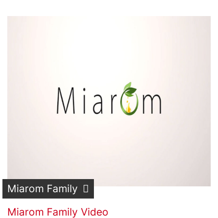
Miarom Family
Miarom Family Video