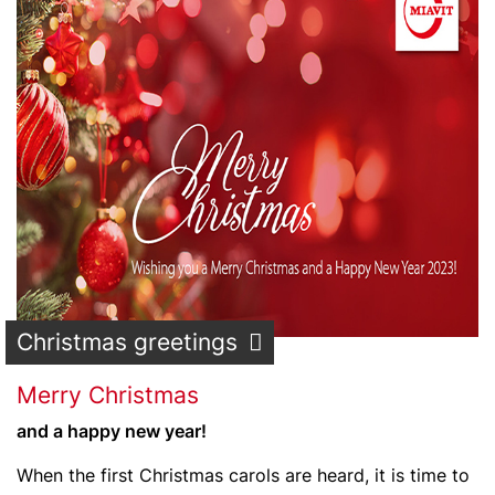
Christmas greetings
Merry Christmas
and a happy new year!
When the first Christmas carols are heard, it is time to